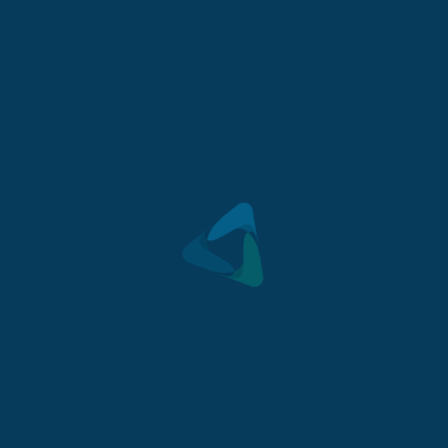
Mount Barker is becoming one of South Australia’s
most highly sort after regional towns.
Lot 2, Ridge Street, Mount Barker, SA 5251
GET DIRECTIONS
>
For sale $310,000
2
447
m
- Land
CONTACT US