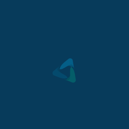
Mount Barker is becoming one of South Australia’s
most highly sort after regional towns.
Lot 213, Tuffet Close, Mount Barker, SA 5251
GET DIRECTIONS
>
For sale $460,000
2
548
m
- Land
CONTACT US